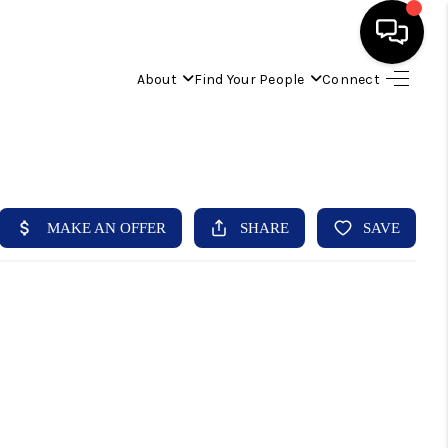
About
Find Your People
Connect
HOME
FIND YOUR HOME
BUYING
SELLING
ABOUT
IND YOUR PEOPLE