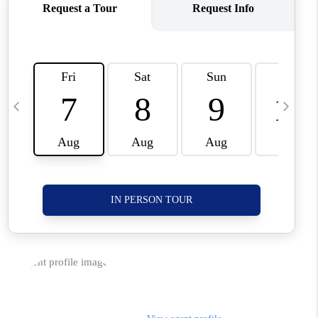
CORVALLIS
TOP AREAS