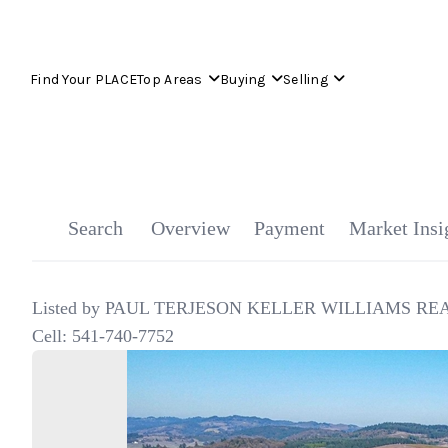
Find Your PLACE
Top Areas
Buying
Selling