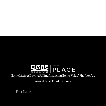
Home
Listings
Buying
Selling
Financing
Home Value
Who We Are
Careers
About PLACE
Connect