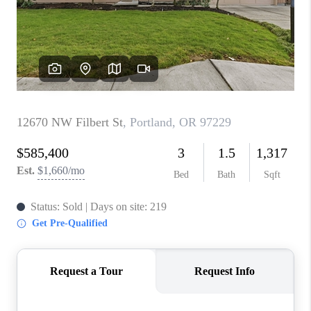
PARTY TO CHANGE
THE WORLD
BLOG
ABOUT PLACE
CONNECT
CORVALLIS
TOP AREAS