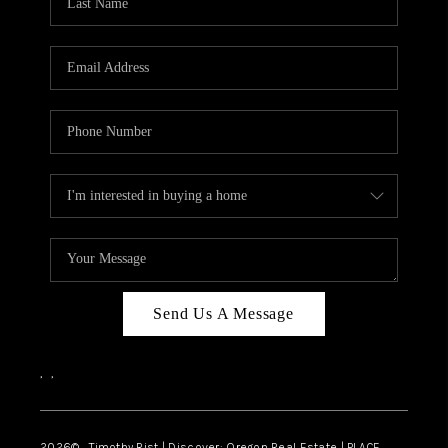
Send Us A Message
,
,
2026
© Timothy Rist | Discover: Oregon Real Estate |
PLACE