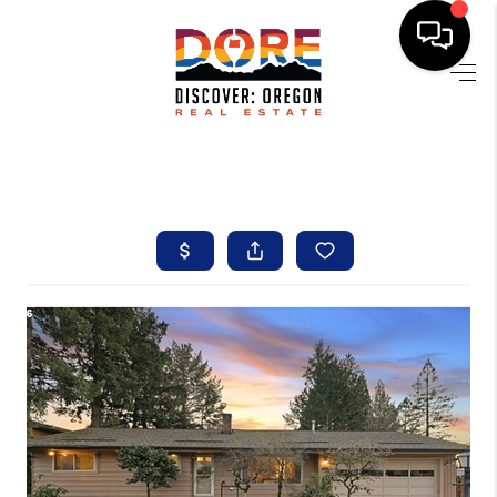
HOME
FIND YOUR HOME
BUYING
SELLING
ABOUT
FIND YOUR PEOPLE
WELLS OF LIFE
DEVELOPMENT