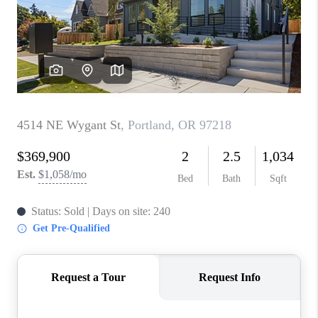
PARTY TO CHANGE
THE WORLD
BLOG
ABOUT PLACE
CONNECT
CORVALLIS
TOP AREAS