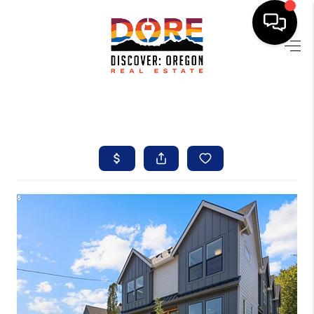
HOME
FIND YOUR HOME
BUYING
SELLING
ABOUT
FIND YOUR PEOPLE
WELLS OF LIFE
DEVELOPMENT