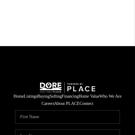
Home
Listings
Buying
Selling
Financing
Home Value
Who We Are
Careers
About PLACE
Connect