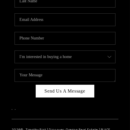
Send Us A Message
,
,
2026
© Timothy Rist | Discover: Oregon Real Estate |
PLACE