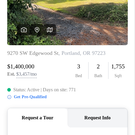
PARTY TO CHANGE
THE WORLD
BLOG
ABOUT PLACE
CONNECT
CORVALLIS
TOP AREAS