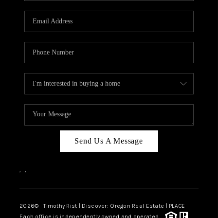
Send Us A Message
,
,
2026
© Timothy Rist | Discover: Oregon Real Estate |
PLACE
Each office is independently owned and operated.