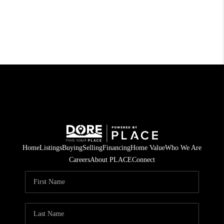
Home
Listings
Buying
Selling
Financing
Home Value
Who We Are
Careers
About PLACE
Connect