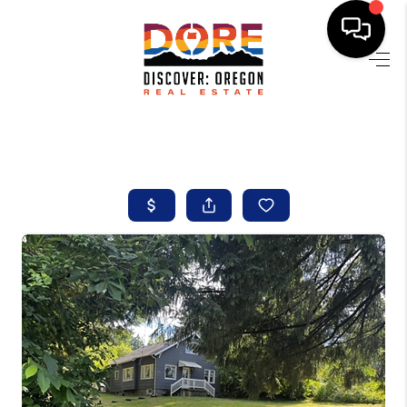
HOME
FIND YOUR HOME
BUYING
SELLING
ABOUT
FIND YOUR PEOPLE
WELLS OF LIFE
DEVELOPMENT