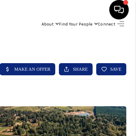
About
Find Your People
Connect
HOME
FIND YOUR HOME
BUYING
SELLING
ABOUT
IND YOUR PEOPLE