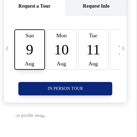
CORVALLIS
TOP AREAS