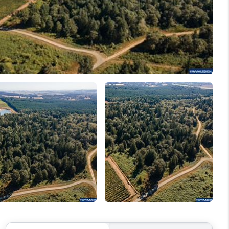
WELLS OF LIFE
DEVELOPMENT
TY TO CHANGE THE
WORLD
BLOG
ABOUT PLACE
CONNECT