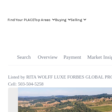
Find Your PLACE
Top Areas
Buying
Selling