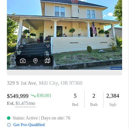
PARTY TO CHANGE
THE WORLD
BLOG
ABOUT PLACE
CONNECT
CORVALLIS
TOP AREAS