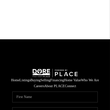
Home
Listings
Buying
Selling
Financing
Home Value
Who We Are
Careers
About PLACE
Connect