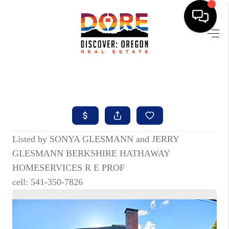
HOME
FIND YOUR HOME
BUYING
SELLING
ABOUT
FIND YOUR PEOPLE
WELLS OF LIFE
DEVELOPMENT