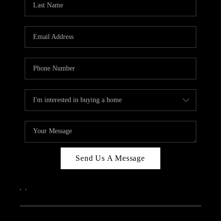
Send Us A Message
,
,