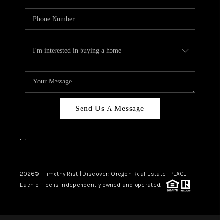
Send Us A Message
,
,
2026
© Timothy Rist | Discover: Oregon Real Estate |
PLACE
Each office is independently owned and operated.