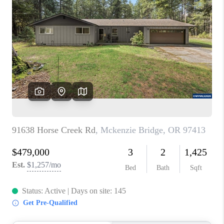
PARTY TO CHANGE
THE WORLD
BLOG
ABOUT PLACE
CONNECT
CORVALLIS
TOP AREAS