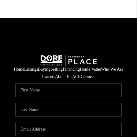
Home
Listings
Buying
Selling
Financing
Home Value
Who We Are
Careers
About PLACE
Connect