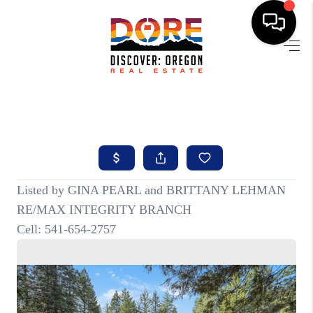
HOME
FIND YOUR HOME
BUYING
SELLING
ABOUT
FIND YOUR PEOPLE
WELLS OF LIFE
DEVELOPMENT