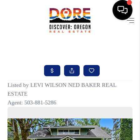
HOME
FIND YOUR HOME
BUYING
SELLING
ABOUT
FIND YOUR PEOPLE
WELLS OF LIFE
DEVELOPMENT