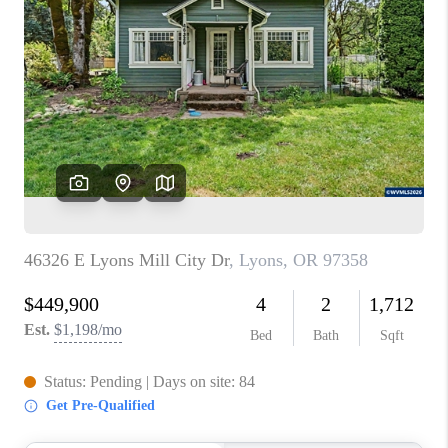
PARTY TO CHANGE
THE WORLD
BLOG
ABOUT PLACE
CONNECT
CORVALLIS
TOP AREAS