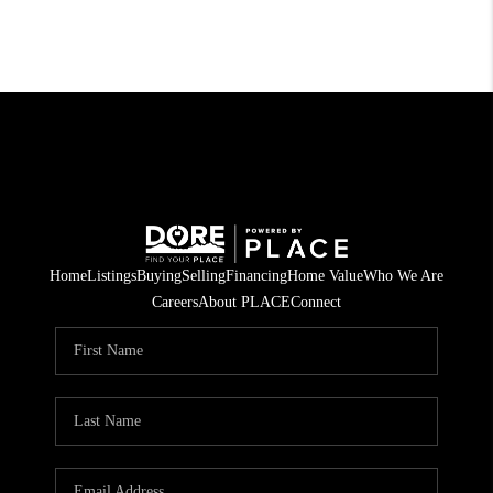
Home
Listings
Buying
Selling
Financing
Home Value
Who We Are
Careers
About PLACE
Connect