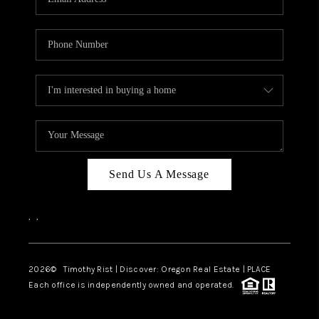
Send Us A Message
,
,
2026
© Timothy Rist | Discover: Oregon Real Estate |
PLACE
Each office is independently owned and operated.