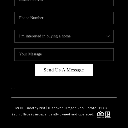
Send Us A Message
,
,
2026
© Timothy Rist | Discover: Oregon Real Estate |
PLACE
Each office is independently owned and operated.