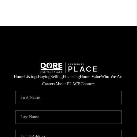
Home
Listings
Buying
Selling
Financing
Home Value
Who We Are
Careers
About PLACE
Connect