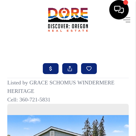
HOME
FIND YOUR HOME
BUYING
SELLING
ABOUT
FIND YOUR PEOPLE
WELLS OF LIFE
DEVELOPMENT