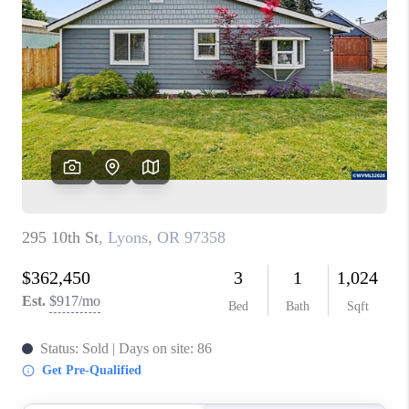
PARTY TO CHANGE
THE WORLD
BLOG
ABOUT PLACE
CONNECT
CORVALLIS
TOP AREAS