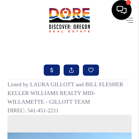
HOME
FIND YOUR HOME
BUYING
SELLING
ABOUT
FIND YOUR PEOPLE
WELLS OF LIFE
DEVELOPMENT