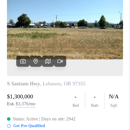
PARTY TO CHANGE
THE WORLD
BLOG
ABOUT PLACE
CONNECT
CORVALLIS
TOP AREAS