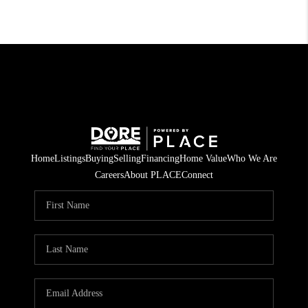
Home
Listings
Buying
Selling
Financing
Home Value
Who We Are
Careers
About PLACE
Connect