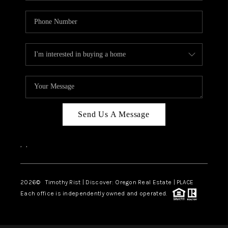
Send Us A Message
,
,
2026
© Timothy Rist | Discover: Oregon Real Estate |
PLACE
Each office is independently owned and operated.