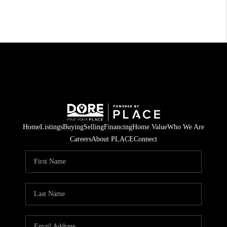
Home
Listings
Buying
Selling
Financing
Home Value
Who We Are
Careers
About PLACE
Connect