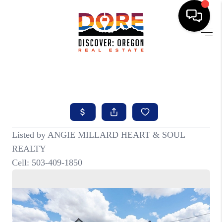
HOME
FIND YOUR HOME
BUYING
SELLING
ABOUT
FIND YOUR PEOPLE
WELLS OF LIFE
DEVELOPMENT