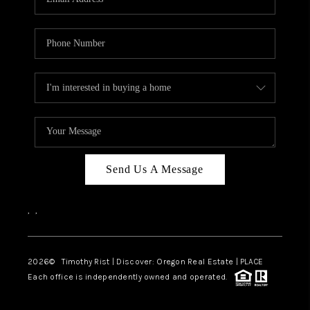
Send Us A Message
,
,
2026
© Timothy Rist | Discover: Oregon Real Estate |
PLACE
Each office is independently owned and operated.