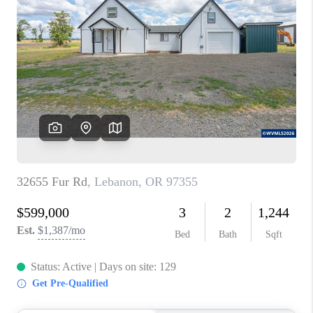
PARTY TO CHANGE
THE WORLD
BLOG
ABOUT PLACE
CONNECT
CORVALLIS
TOP AREAS