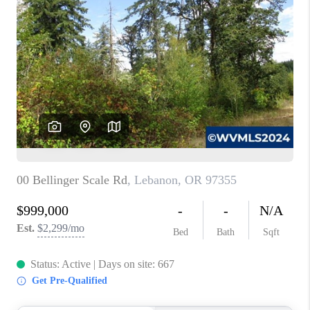
PARTY TO CHANGE
THE WORLD
BLOG
ABOUT PLACE
CONNECT
CORVALLIS
TOP AREAS