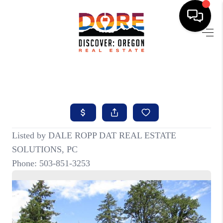
HOME
FIND YOUR HOME
BUYING
SELLING
ABOUT
FIND YOUR PEOPLE
WELLS OF LIFE
DEVELOPMENT