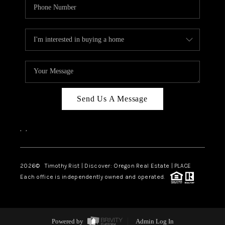
Send Us A Message
,
,
2026
© Timothy Rist | Discover: Oregon Real Estate |
PLACE
Each office is independently owned and operated.
Powered by
Admin Log In