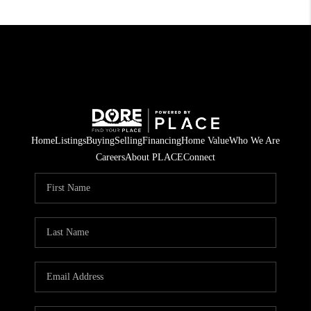
Home
Listings
Buying
Selling
Financing
Home Value
Who We Are
Careers
About PLACE
Connect