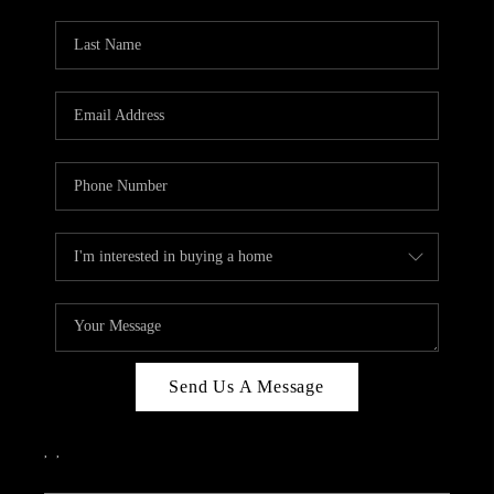
PARTY TO CHANGE
THE WORLD
BLOG
ABOUT PLACE
CONNECT
CORVALLIS
TOP AREAS
Send Us A Message
,
,