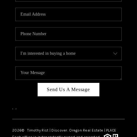
Send Us A Message
,
,
2026
© Timothy Rist | Discover: Oregon Real Estate |
PLACE