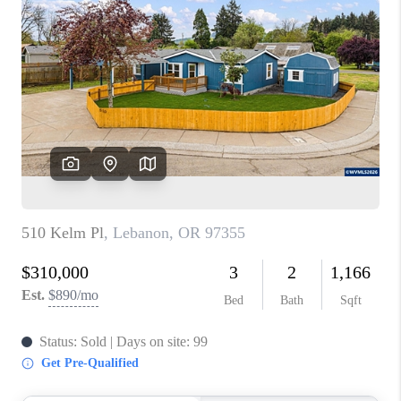
PARTY TO CHANGE
THE WORLD
BLOG
ABOUT PLACE
CONNECT
CORVALLIS
TOP AREAS