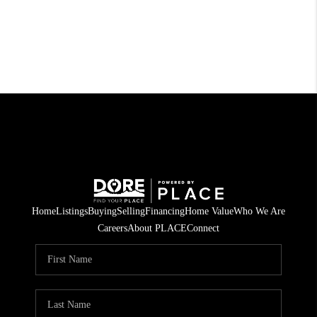
Home
Listings
Buying
Selling
Financing
Home Value
Who We Are
Careers
About PLACE
Connect