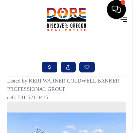
HOME
FIND YOUR HOME
BUYING
SELLING
ABOUT
FIND YOUR PEOPLE
WELLS OF LIFE
DEVELOPMENT