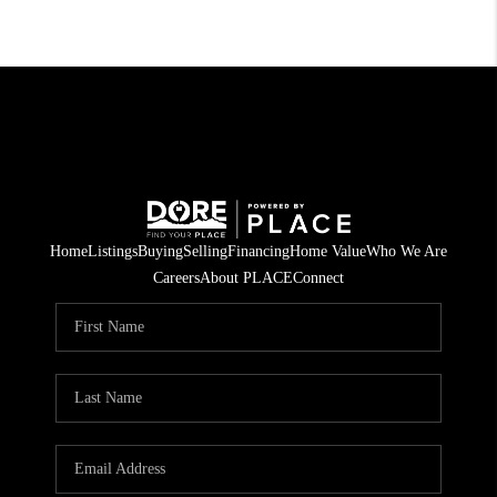
Home
Listings
Buying
Selling
Financing
Home Value
Who We Are
Careers
About PLACE
Connect