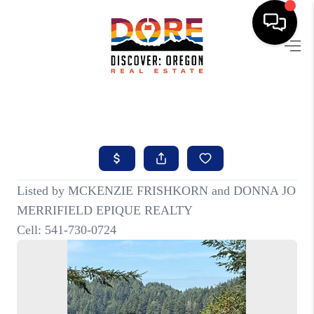
HOME
FIND YOUR HOME
BUYING
SELLING
ABOUT
FIND YOUR PEOPLE
WELLS OF LIFE
DEVELOPMENT