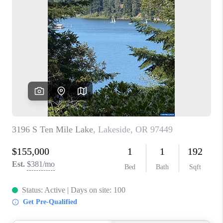
PARTY TO CHANGE
THE WORLD
BLOG
ABOUT PLACE
CONNECT
CORVALLIS
TOP AREAS