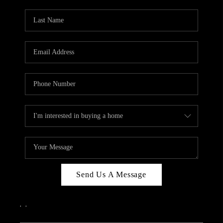
PARTY TO CHANGE
THE WORLD
BLOG
ABOUT PLACE
CONNECT
CORVALLIS
TOP AREAS
Send Us A Message
,
,