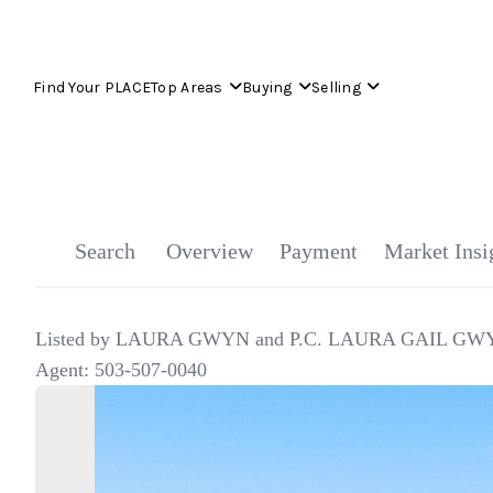
Find Your PLACE
Top Areas
Buying
Selling