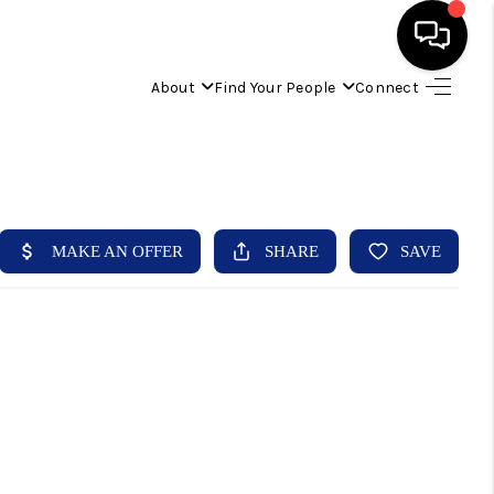
About
Find Your People
Connect
HOME
FIND YOUR HOME
BUYING
SELLING
ABOUT
IND YOUR PEOPLE