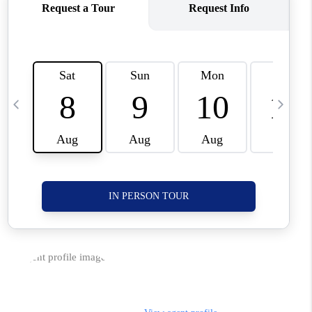
CORVALLIS
TOP AREAS