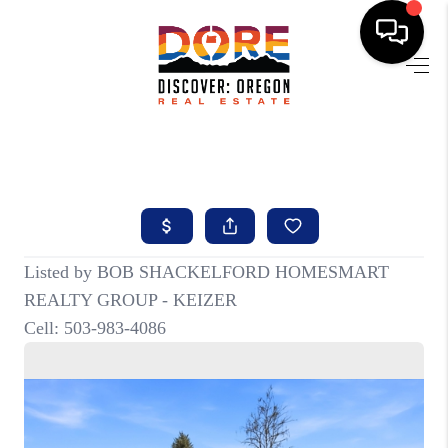
HOME
FIND YOUR HOME
BUYING
SELLING
ABOUT
FIND YOUR PEOPLE
WELLS OF LIFE
DEVELOPMENT