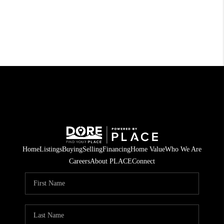
Home
Listings
Buying
Selling
Financing
Home Value
Who We Are
Careers
About PLACE
Connect