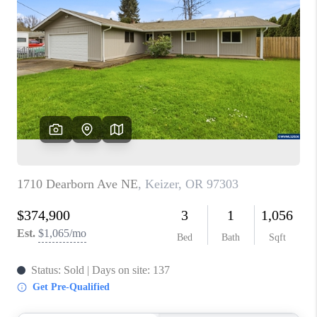
PARTY TO CHANGE
THE WORLD
BLOG
ABOUT PLACE
CONNECT
CORVALLIS
TOP AREAS