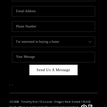
Send Us A Message
,
,
2026
© Timothy Rist | Discover: Oregon Real Estate |
PLACE