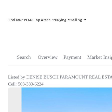
Find Your PLACE
Top Areas
Buying
Selling