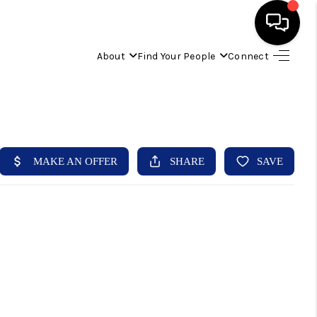
About
Find Your People
Connect
HOME
FIND YOUR HOME
BUYING
SELLING
ABOUT
IND YOUR PEOPLE