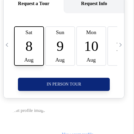
CORVALLIS
TOP AREAS