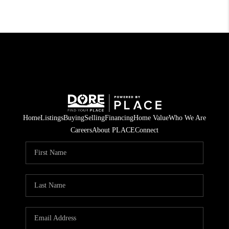
Home
Listings
Buying
Selling
Financing
Home Value
Who We Are
Careers
About PLACE
Connect