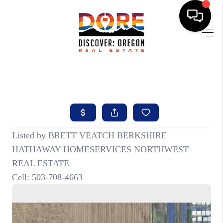
HOME
FIND YOUR HOME
BUYING
SELLING
ABOUT
FIND YOUR PEOPLE
WELLS OF LIFE
DEVELOPMENT