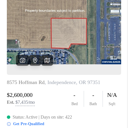
PARTY TO CHANGE
THE WORLD
BLOG
ABOUT PLACE
CONNECT
CORVALLIS
TOP AREAS