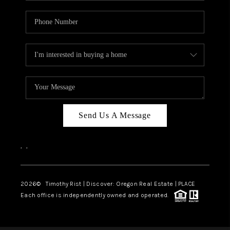
Send Us A Message
,
,
2026
© Timothy Rist | Discover: Oregon Real Estate |
PLACE
Each office is independently owned and operated.