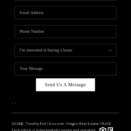
Send Us A Message
,
,
2026
© Timothy Rist | Discover: Oregon Real Estate |
PLACE
Each office is independently owned and operated.