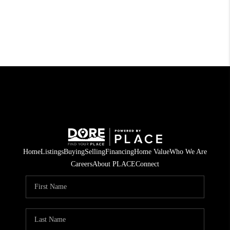
Home
Listings
Buying
Selling
Financing
Home Value
Who We Are
Careers
About PLACE
Connect