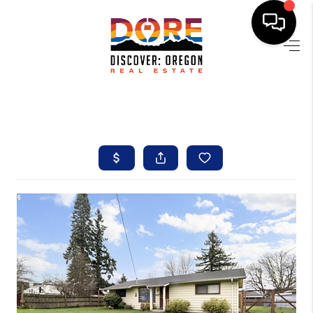
HOME
FIND YOUR HOME
BUYING
SELLING
ABOUT
FIND YOUR PEOPLE
WELLS OF LIFE
DEVELOPMENT