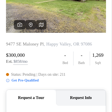
PARTY TO CHANGE
THE WORLD
BLOG
ABOUT PLACE
CONNECT
CORVALLIS
TOP AREAS