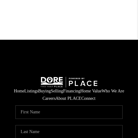
Home
Listings
Buying
Selling
Financing
Home Value
Who We Are
Careers
About PLACE
Connect