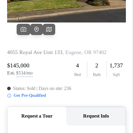
PARTY TO CHANGE
THE WORLD
BLOG
ABOUT PLACE
CONNECT
CORVALLIS
TOP AREAS