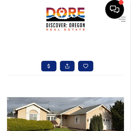
HOME
FIND YOUR HOME
BUYING
SELLING
ABOUT
FIND YOUR PEOPLE
WELLS OF LIFE
DEVELOPMENT