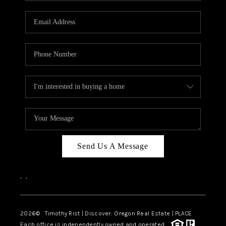
Send Us A Message
,
,
2026
© Timothy Rist | Discover: Oregon Real Estate |
PLACE
Each office is independently owned and operated.