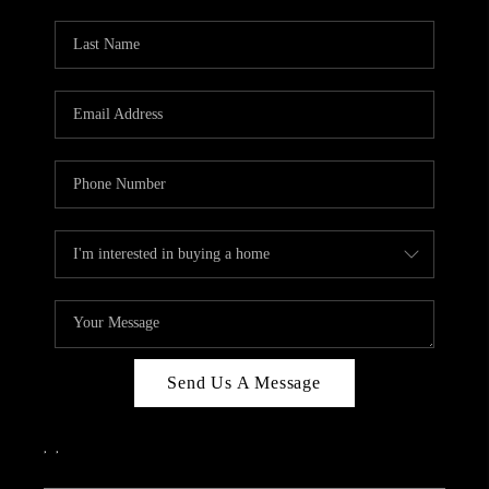
PARTY TO CHANGE
THE WORLD
BLOG
ABOUT PLACE
CONNECT
CORVALLIS
TOP AREAS
Send Us A Message
,
,