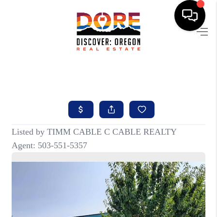
HOME
FIND YOUR HOME
BUYING
SELLING
ABOUT
FIND YOUR PEOPLE
WELLS OF LIFE
DEVELOPMENT