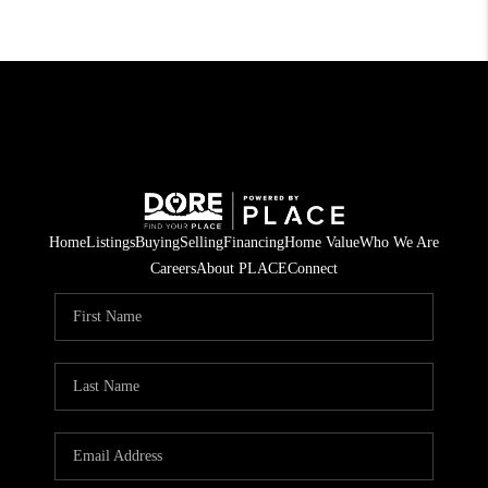
Home
Listings
Buying
Selling
Financing
Home Value
Who We Are
Careers
About PLACE
Connect