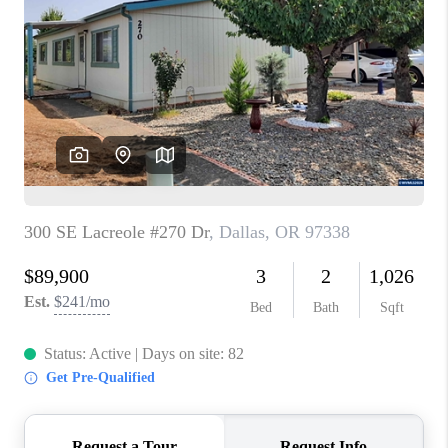
PARTY TO CHANGE
THE WORLD
BLOG
ABOUT PLACE
CONNECT
CORVALLIS
TOP AREAS