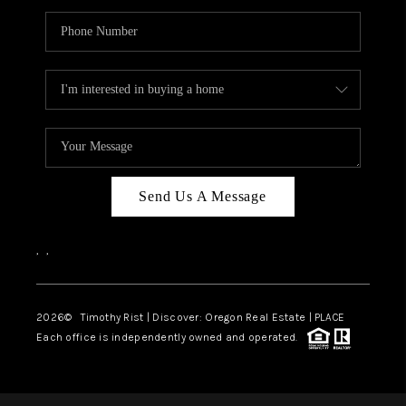
Send Us A Message
,
,
2026
© Timothy Rist | Discover: Oregon Real Estate |
PLACE
Each office is independently owned and operated.