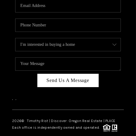
Send Us A Message
,
,
2026
© Timothy Rist | Discover: Oregon Real Estate |
PLACE
Each office is independently owned and operated.