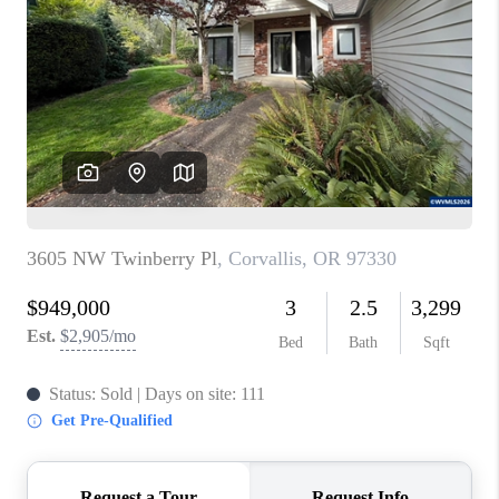
PARTY TO CHANGE
THE WORLD
BLOG
ABOUT PLACE
CONNECT
CORVALLIS
TOP AREAS