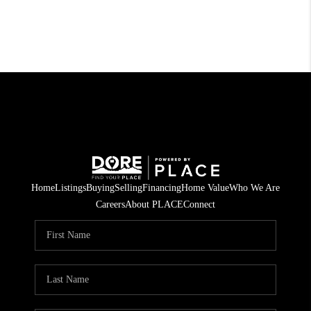
Home
Listings
Buying
Selling
Financing
Home Value
Who We Are
Careers
About PLACE
Connect