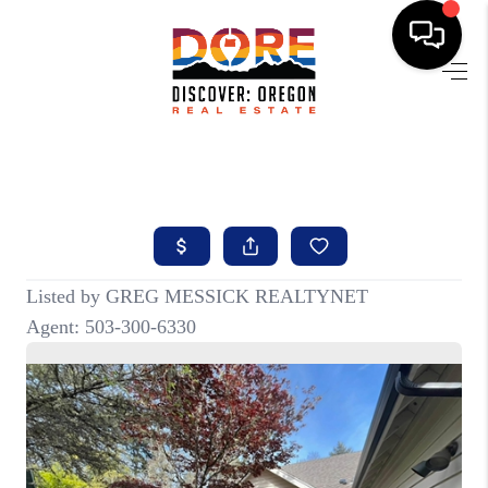
HOME
FIND YOUR HOME
BUYING
SELLING
ABOUT
FIND YOUR PEOPLE
WELLS OF LIFE
DEVELOPMENT