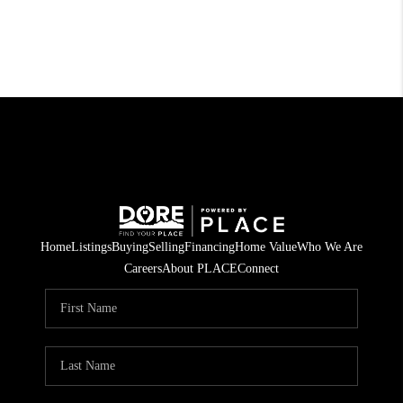
Home
Listings
Buying
Selling
Financing
Home Value
Who We Are
Careers
About PLACE
Connect