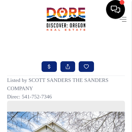
HOME
FIND YOUR HOME
BUYING
SELLING
ABOUT
FIND YOUR PEOPLE
WELLS OF LIFE
DEVELOPMENT