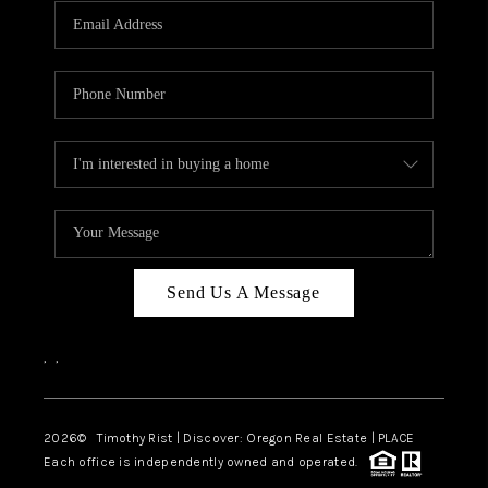
Send Us A Message
,
,
2026
© Timothy Rist | Discover: Oregon Real Estate |
PLACE
Each office is independently owned and operated.