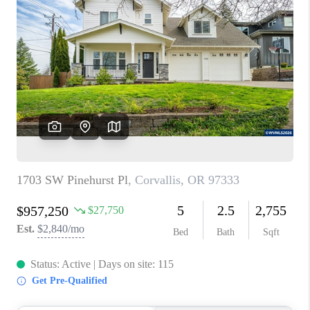
PARTY TO CHANGE
THE WORLD
BLOG
ABOUT PLACE
CONNECT
CORVALLIS
TOP AREAS