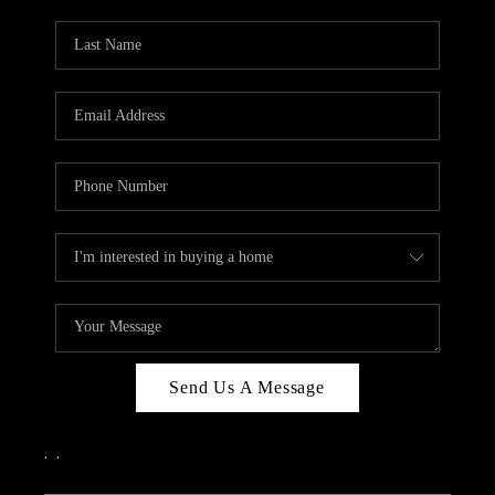
PARTY TO CHANGE
THE WORLD
BLOG
ABOUT PLACE
CONNECT
CORVALLIS
TOP AREAS
Send Us A Message
,
,