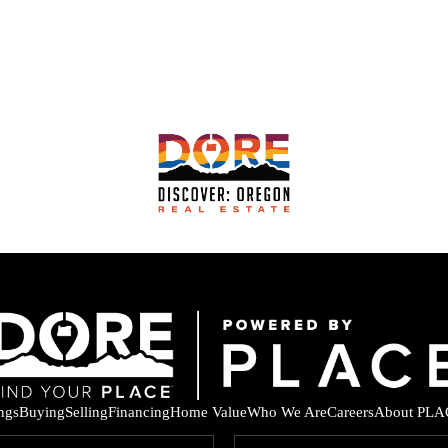
ings
Buying
Selling
Financing
Home Value
Who We Are
Careers
About PLA
F