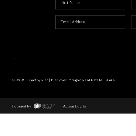
,
,
2026
© Timothy Rist | Discover: Oregon Real Estate |
PLACE
Powered by
Admin Log In