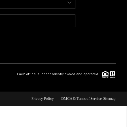
WELLS OF LIFE
DEVELOPMENT
TY TO CHANGE THE
WORLD
Each office is independently owned and operated.
BLOG
Privacy Policy
DMCA & Terms of Service
Sitemap
ABOUT PLACE
CONNECT