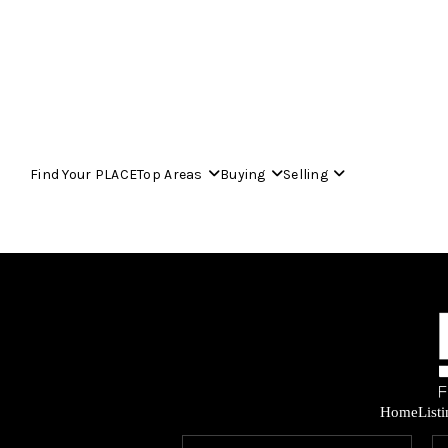
Find Your PLACE
Top Areas
Buying
Selling
Home
List