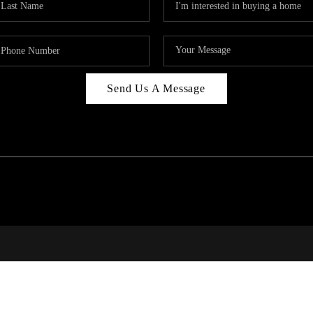
Send Us A Message
PAR