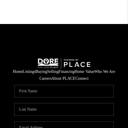
Home
Listings
Buying
Selling
Financing
Home Value
Who We Are
Careers
About PLACE
Connect