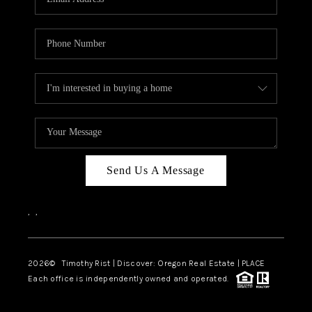
Send Us A Message
,
,
2026
© Timothy Rist | Discover: Oregon Real Estate |
PLACE
Each office is independently owned and operated.