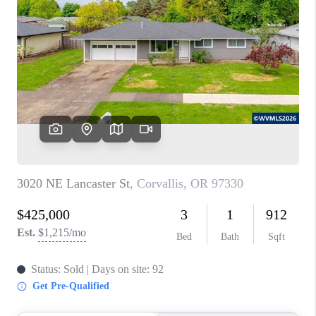
PARTY TO CHANGE
THE WORLD
BLOG
ABOUT PLACE
CONNECT
CORVALLIS
TOP AREAS