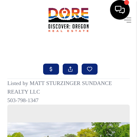
HOME
FIND YOUR HOME
BUYING
SELLING
ABOUT
FIND YOUR PEOPLE
WELLS OF LIFE
DEVELOPMENT