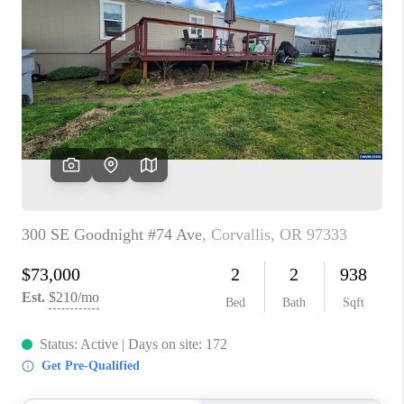
PARTY TO CHANGE
THE WORLD
BLOG
ABOUT PLACE
CONNECT
CORVALLIS
TOP AREAS