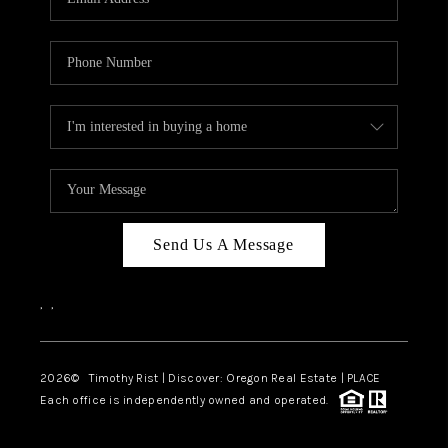
Send Us A Message
,
,
2026
© Timothy Rist | Discover: Oregon Real Estate |
PLACE
Each office is independently owned and operated.