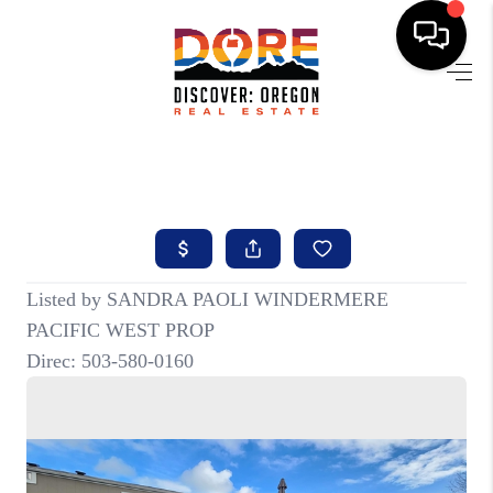
HOME
FIND YOUR HOME
BUYING
SELLING
ABOUT
FIND YOUR PEOPLE
WELLS OF LIFE
DEVELOPMENT