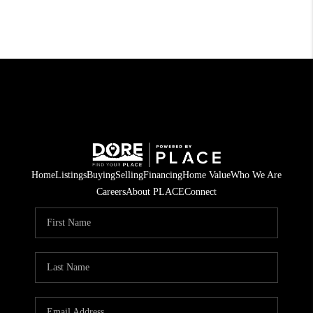
Home
Listings
Buying
Selling
Financing
Home Value
Who We Are
Careers
About PLACE
Connect