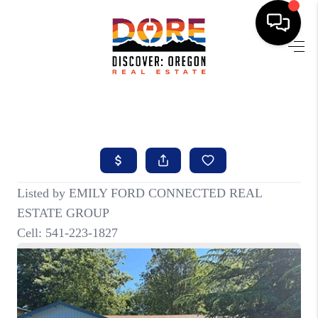
HOME
FIND YOUR HOME
BUYING
SELLING
ABOUT
FIND YOUR PEOPLE
WELLS OF LIFE
DEVELOPMENT