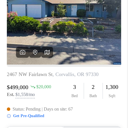
PARTY TO CHANGE
THE WORLD
BLOG
ABOUT PLACE
CONNECT
CORVALLIS
TOP AREAS