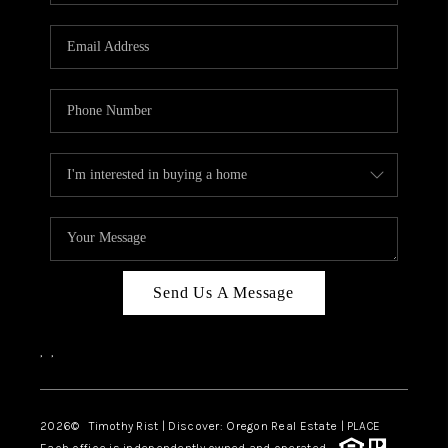
Send Us A Message
,
,
2026
© Timothy Rist | Discover: Oregon Real Estate |
PLACE