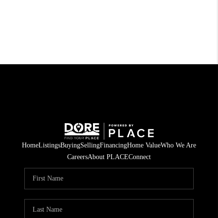
Home
Listings
Buying
Selling
Financing
Home Value
Who We Are
Careers
About PLACE
Connect