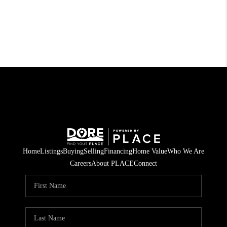
Home
Listings
Buying
Selling
Financing
Home Value
Who We Are
Careers
About PLACE
Connect