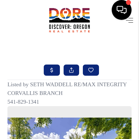
HOME
FIND YOUR HOME
BUYING
SELLING
ABOUT
FIND YOUR PEOPLE
WELLS OF LIFE
DEVELOPMENT