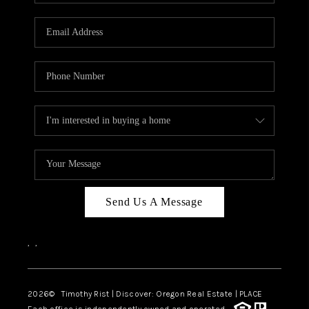
Send Us A Message
,
,
2026
© Timothy Rist | Discover: Oregon Real Estate |
PLACE