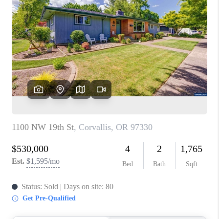
PARTY TO CHANGE
THE WORLD
BLOG
ABOUT PLACE
CONNECT
CORVALLIS
TOP AREAS