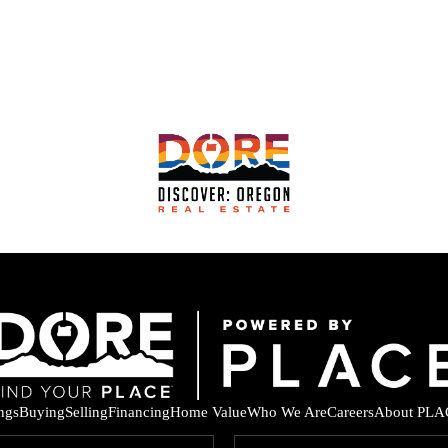
ings
Buying
Selling
Financing
Home Value
Who We Are
Careers
About PLA
F