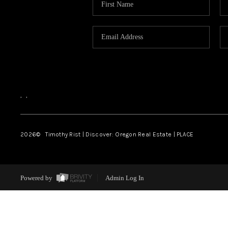
,
,
2026
© Timothy Rist | Discover: Oregon Real Estate |
PLACE
Powered by
Admin Log In