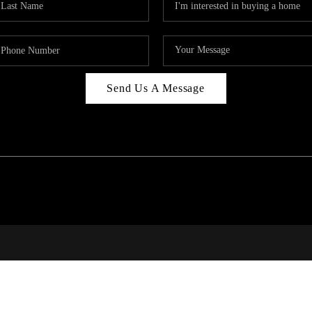
Send Us A Message
PAR