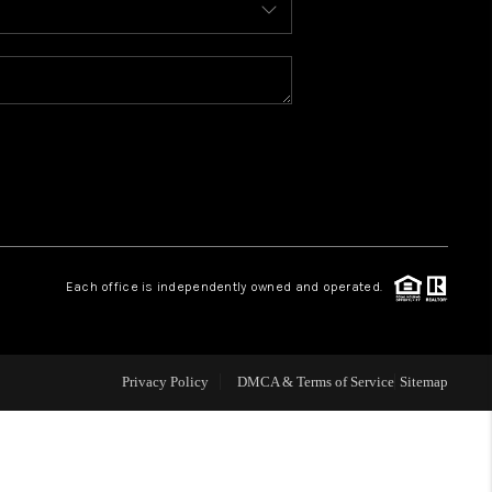
WELLS OF LIFE
DEVELOPMENT
TY TO CHANGE THE
WORLD
Each office is independently owned and operated.
BLOG
Privacy Policy
DMCA & Terms of Service
Sitemap
ABOUT PLACE
CONNECT