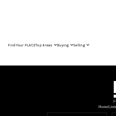
Find Your PLACE
Top Areas
Buying
Selling
Home
List