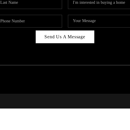
Send Us A Message
PAR