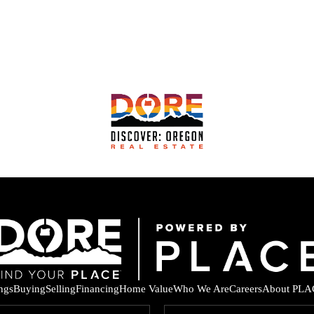
ings
Buying
Selling
Financing
Home Value
Who We Are
Careers
About PLA
F