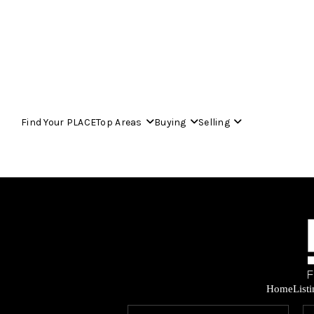
Find Your PLACE
Top Areas
Buying
Selling
Home
List