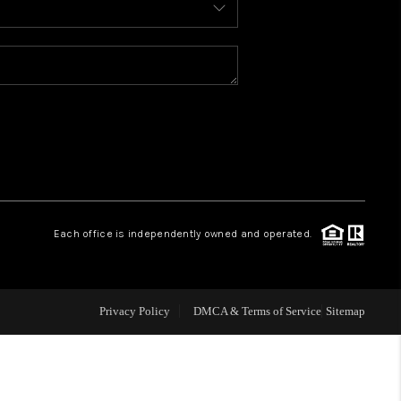
WELLS OF LIFE
DEVELOPMENT
TY TO CHANGE THE
WORLD
Each office is independently owned and operated.
BLOG
Privacy Policy
DMCA & Terms of Service
Sitemap
ABOUT PLACE
CONNECT