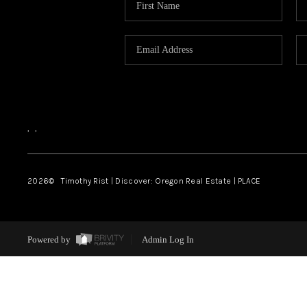
,
,
2026
© Timothy Rist | Discover: Oregon Real Estate |
PLACE
Powered by
Admin Log In