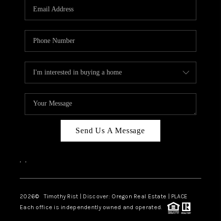
Send Us A Message
,
,
2026
© Timothy Rist | Discover: Oregon Real Estate |
PLACE
Each office is independently owned and operated.