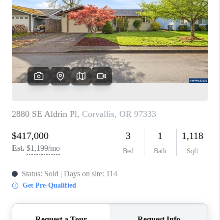
PARTY TO CHANGE
THE WORLD
BLOG
ABOUT PLACE
CONNECT
CORVALLIS
TOP AREAS