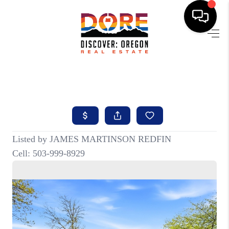
HOME
FIND YOUR HOME
BUYING
SELLING
ABOUT
FIND YOUR PEOPLE
WELLS OF LIFE
DEVELOPMENT