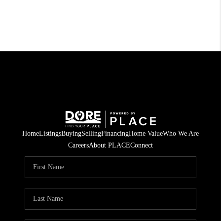
Home
Listings
Buying
Selling
Financing
Home Value
Who We Are
Careers
About PLACE
Connect