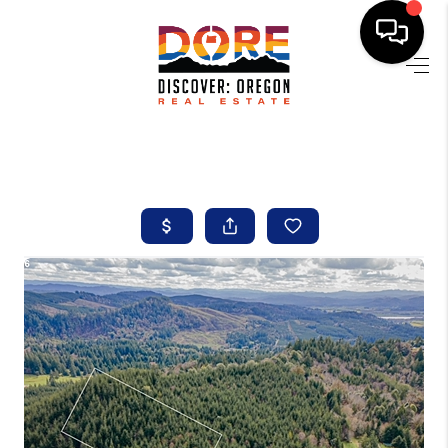
HOME
FIND YOUR HOME
BUYING
SELLING
ABOUT
FIND YOUR PEOPLE
WELLS OF LIFE
DEVELOPMENT