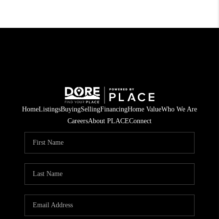
Home
Listings
Buying
Selling
Financing
Home Value
Who We Are
Careers
About PLACE
Connect