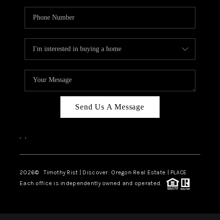
Send Us A Message
,
,
2026
© Timothy Rist | Discover: Oregon Real Estate |
PLACE
Each office is independently owned and operated.