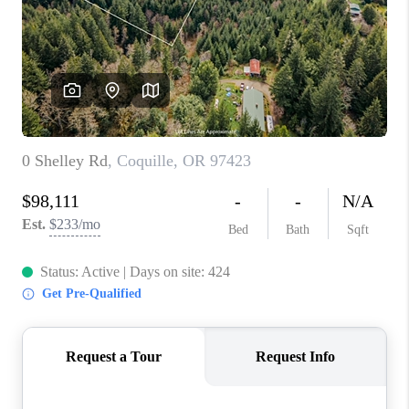
PARTY TO CHANGE
THE WORLD
BLOG
ABOUT PLACE
CONNECT
CORVALLIS
TOP AREAS