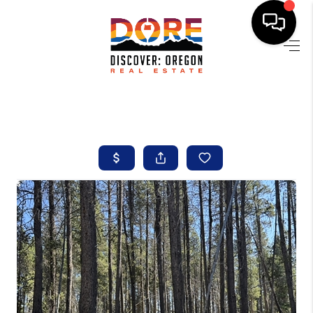
HOME
FIND YOUR HOME
BUYING
SELLING
ABOUT
FIND YOUR PEOPLE
WELLS OF LIFE
DEVELOPMENT