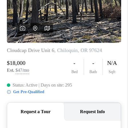
PARTY TO CHANGE
THE WORLD
BLOG
ABOUT PLACE
CONNECT
CORVALLIS
TOP AREAS