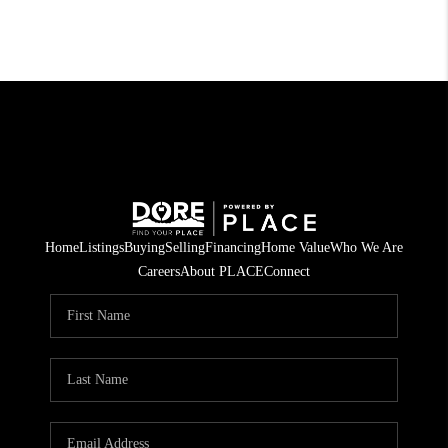
Home
Listings
Buying
Selling
Financing
Home Value
Who We Are
Careers
About PLACE
Connect