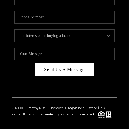
Send Us A Message
,
,
2026
© Timothy Rist | Discover: Oregon Real Estate |
PLACE
Each office is independently owned and operated.