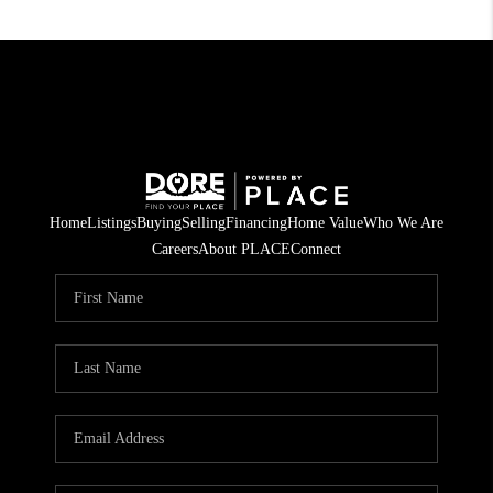
Home
Listings
Buying
Selling
Financing
Home Value
Who We Are
Careers
About PLACE
Connect