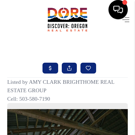
HOME
FIND YOUR HOME
BUYING
SELLING
ABOUT
FIND YOUR PEOPLE
WELLS OF LIFE
DEVELOPMENT