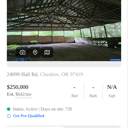
PARTY TO CHANGE
THE WORLD
BLOG
ABOUT PLACE
CONNECT
CORVALLIS
TOP AREAS