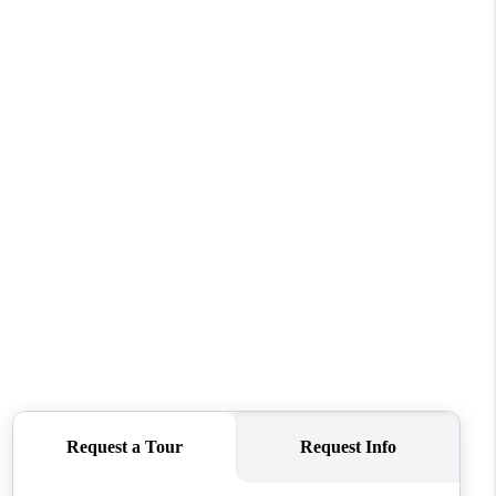
WELLS OF LIFE
DEVELOPMENT
TY TO CHANGE THE
WORLD
BLOG
ABOUT PLACE
CONNECT