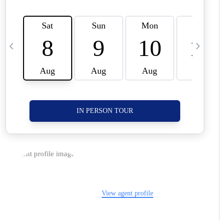
CORVALLIS
TOP AREAS