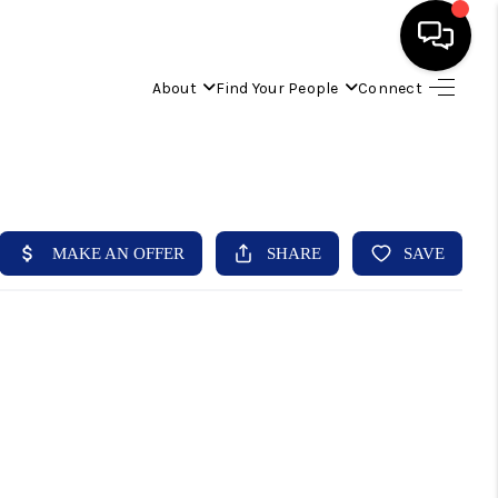
About
Find Your People
Connect
HOME
FIND YOUR HOME
BUYING
SELLING
ABOUT
IND YOUR PEOPLE