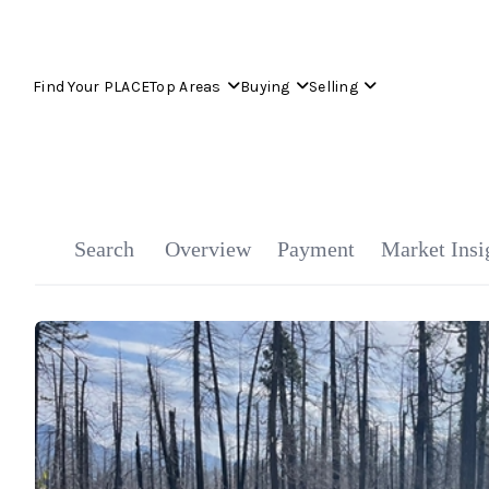
Find Your PLACE
Top Areas
Buying
Selling