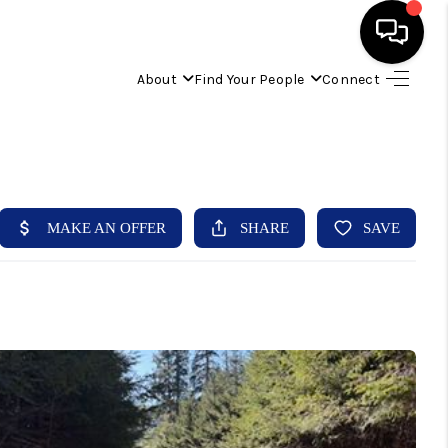
About
Find Your People
Connect
HOME
FIND YOUR HOME
BUYING
SELLING
ABOUT
IND YOUR PEOPLE