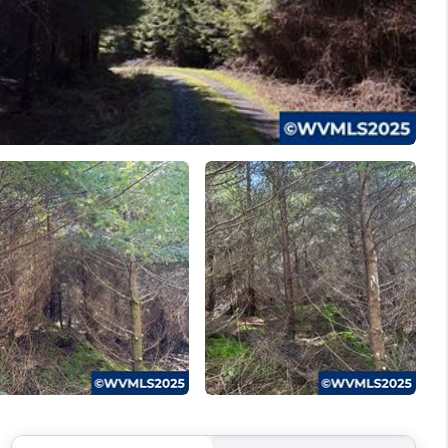
WELLS OF LIFE
DEVELOPMENT
TY TO CHANGE THE
WORLD
BLOG
ABOUT PLACE
CONNECT