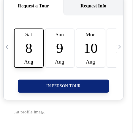
CORVALLIS
TOP AREAS