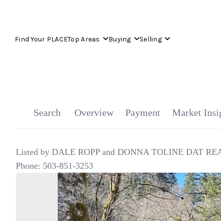
Find Your PLACE
Top Areas
Buying
Selling