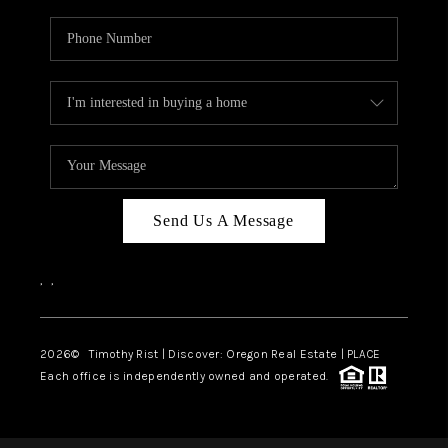
Send Us A Message
,
,
2026
© Timothy Rist | Discover: Oregon Real Estate |
PLACE
Each office is independently owned and operated.