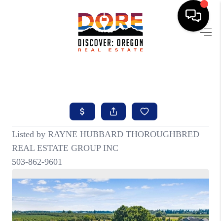
HOME
FIND YOUR HOME
BUYING
SELLING
ABOUT
FIND YOUR PEOPLE
WELLS OF LIFE
DEVELOPMENT