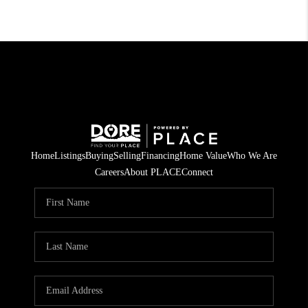
Home
Listings
Buying
Selling
Financing
Home Value
Who We Are
Careers
About PLACE
Connect