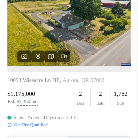
PARTY TO CHANGE
THE WORLD
BLOG
ABOUT PLACE
CONNECT
CORVALLIS
TOP AREAS