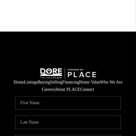
Home
Listings
Buying
Selling
Financing
Home Value
Who We Are
Careers
About PLACE
Connect