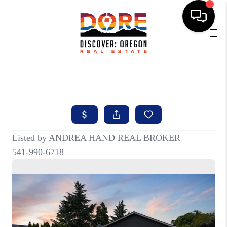
HOME
FIND YOUR HOME
BUYING
SELLING
ABOUT
FIND YOUR PEOPLE
WELLS OF LIFE
DEVELOPMENT