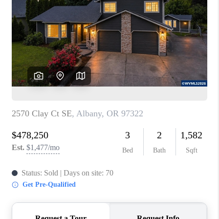
PARTY TO CHANGE
THE WORLD
BLOG
ABOUT PLACE
CONNECT
CORVALLIS
TOP AREAS