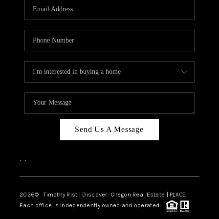
Send Us A Message
,
,
2026
© Timothy Rist | Discover: Oregon Real Estate |
PLACE
Each office is independently owned and operated.