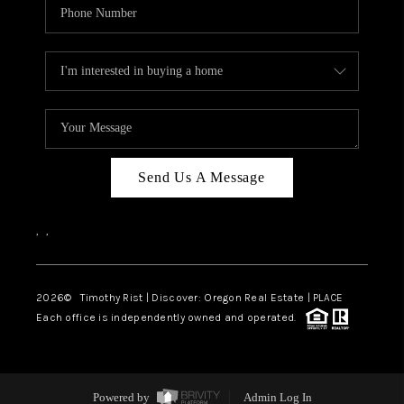
Send Us A Message
,
,
2026
© Timothy Rist | Discover: Oregon Real Estate |
PLACE
Each office is independently owned and operated.
Powered by
Admin Log In