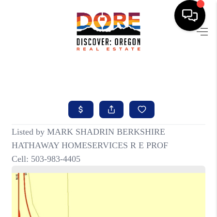
HOME
FIND YOUR HOME
BUYING
SELLING
ABOUT
FIND YOUR PEOPLE
WELLS OF LIFE
DEVELOPMENT