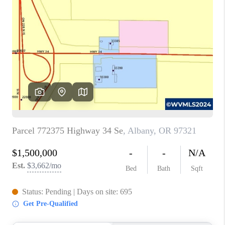
PARTY TO CHANGE
THE WORLD
BLOG
ABOUT PLACE
CONNECT
CORVALLIS
TOP AREAS