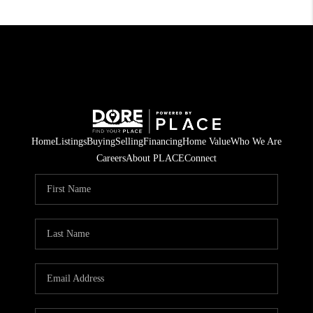
Home
Listings
Buying
Selling
Financing
Home Value
Who We Are
Careers
About PLACE
Connect