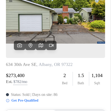
PARTY TO CHANGE
THE WORLD
BLOG
ABOUT PLACE
CONNECT
CORVALLIS
TOP AREAS