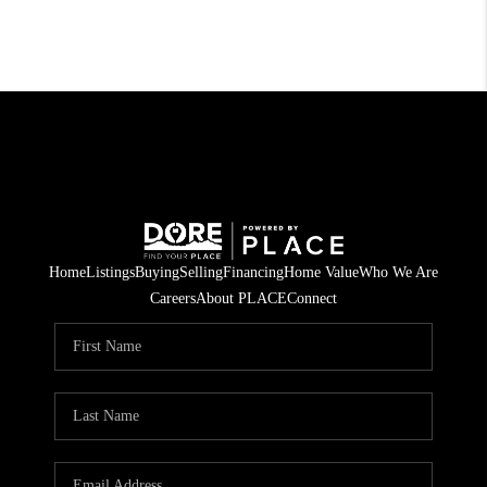
Home
Listings
Buying
Selling
Financing
Home Value
Who We Are
Careers
About PLACE
Connect