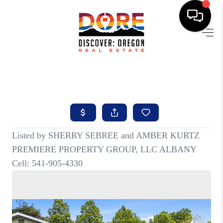
HOME
FIND YOUR HOME
BUYING
SELLING
ABOUT
FIND YOUR PEOPLE
WELLS OF LIFE
DEVELOPMENT