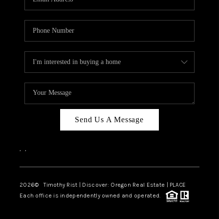
Send Us A Message
,
,
2026
© Timothy Rist | Discover: Oregon Real Estate |
PLACE
Each office is independently owned and operated.