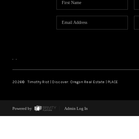
,
,
2026
© Timothy Rist | Discover: Oregon Real Estate |
PLACE
Powered by
Admin Log In