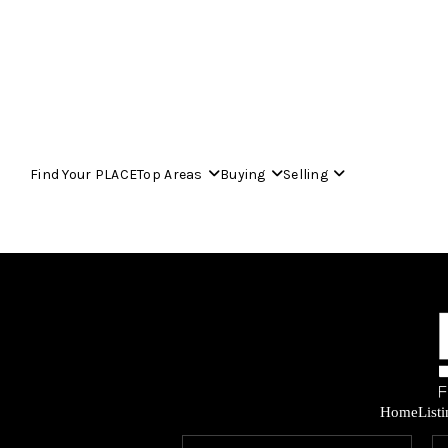
Find Your PLACE
Top Areas
Buying
Selling
Home
List