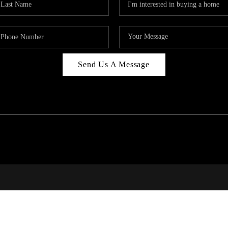
Send Us A Message
PAR