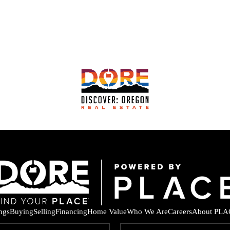
ings
Buying
Selling
Financing
Home Value
Who We Are
Careers
About PLA
F