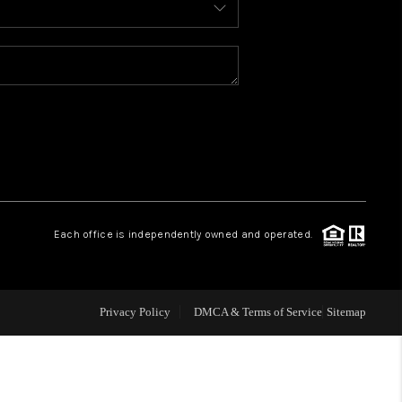
WELLS OF LIFE
DEVELOPMENT
TY TO CHANGE THE
WORLD
Each office is independently owned and operated.
BLOG
Privacy Policy
DMCA & Terms of Service
Sitemap
ABOUT PLACE
CONNECT