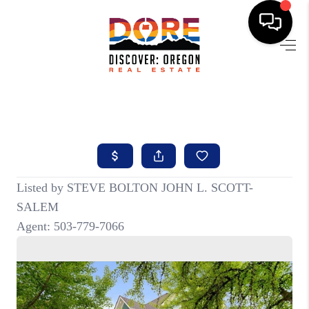
HOME
FIND YOUR HOME
BUYING
SELLING
ABOUT
FIND YOUR PEOPLE
WELLS OF LIFE
DEVELOPMENT