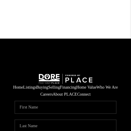
Home
Listings
Buying
Selling
Financing
Home Value
Who We Are
Careers
About PLACE
Connect