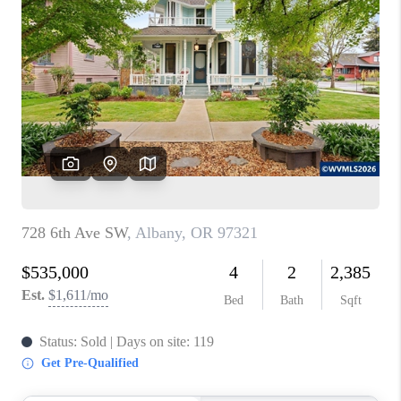
PARTY TO CHANGE
THE WORLD
BLOG
ABOUT PLACE
CONNECT
CORVALLIS
TOP AREAS