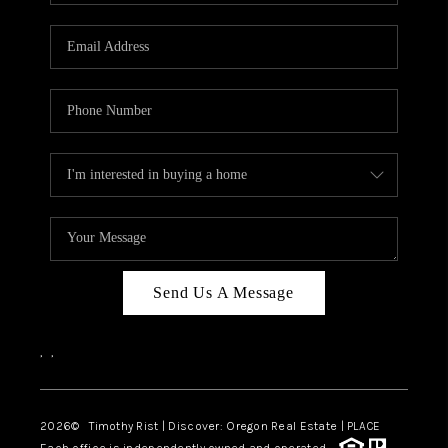
Send Us A Message
,
,
2026
© Timothy Rist | Discover: Oregon Real Estate |
PLACE