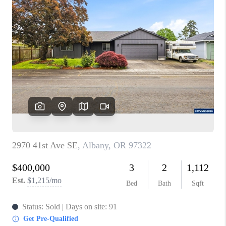
PARTY TO CHANGE
THE WORLD
BLOG
ABOUT PLACE
CONNECT
CORVALLIS
TOP AREAS