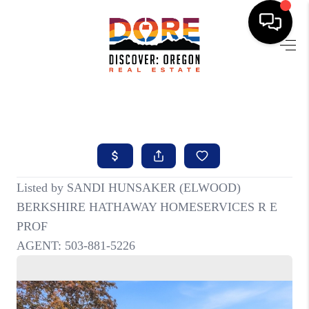
HOME
FIND YOUR HOME
BUYING
SELLING
ABOUT
FIND YOUR PEOPLE
WELLS OF LIFE
DEVELOPMENT