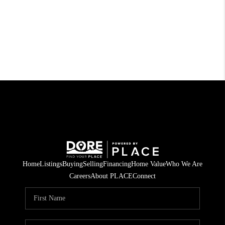
Home
Listings
Buying
Selling
Financing
Home Value
Who We Are
Careers
About PLACE
Connect