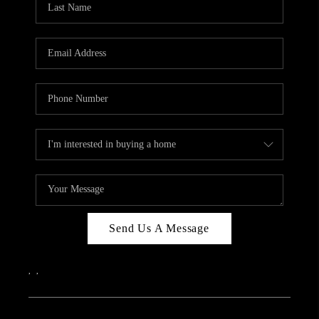
Send Us A Message
,
,