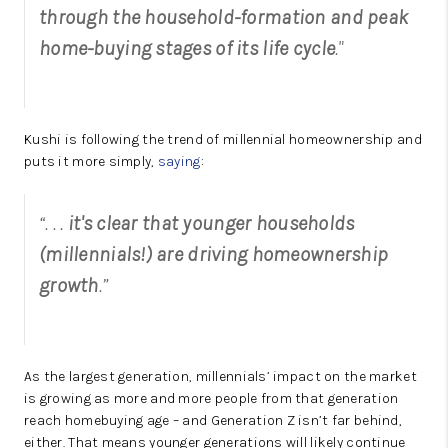
through the household-formation and peak
home-buying stages of its life cycle
."
Kushi is following the trend of millennial homeownership and
puts it more simply,
saying
:
“. . .
it's clear that younger households
(millennials!) are driving homeownership
growth
.”
As the largest generation, millennials’ impact on the market
is growing as more and more people from that generation
reach homebuying age – and Generation Z isn’t far behind,
either. That means younger generations will likely continue