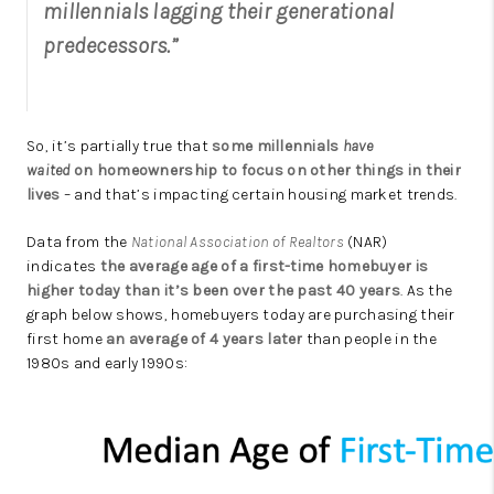
millennials lagging their generational
predecessors.”
So, it’s partially true that
some millennials
have
waited
on
homeownership
to focus on other things in their
lives
– and that’s impacting certain housing market trends.
Data from the
National Association of Realtors
(NAR)
indicates
the average age of a first-time homebuyer is
higher today than it’s been over the past 40 years
. As the
graph below shows, homebuyers today are purchasing their
first home
an average of
4 years later
than people in the
1980s and early 1990s: