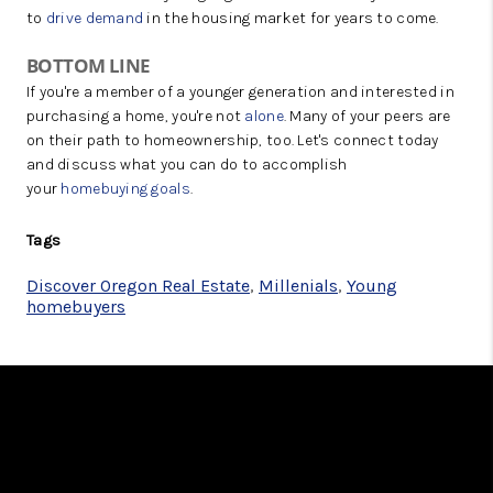
to
drive demand
in the housing market for years to come.
BOTTOM LINE
If you're a member of a younger generation and interested in
purchasing a home, you're not
alone
. Many of your peers are
on their path to homeownership, too. Let's connect today
and discuss what you can do to accomplish
your
homebuying goals
.
Tags
Discover Oregon Real Estate
,
Millenials
,
Young
homebuyers