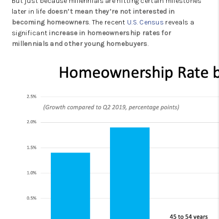
But just because millennials are hitting certain milestones
later in life
doesn’t mean they’re not interested in
becoming homeowners
. The recent
U.S. Census
reveals a
significant
increase in
homeownership rates
for
millennials and other young homebuyers
.