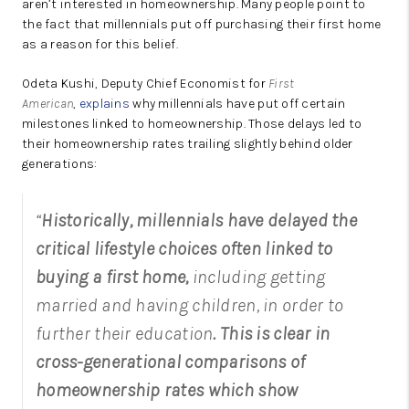
aren’t interested in homeownership. Many people point to
the fact that millennials put off purchasing their first home
as a reason for this belief.
Odeta Kushi, Deputy Chief Economist for
First
American
,
explains
why millennials have put off certain
milestones linked to homeownership. Those delays led to
their homeownership rates trailing slightly behind older
generations:
“
Historically, millennials have delayed the
critical lifestyle choices often
linked to
buying a first home,
including getting
married and having children, in order to
further their education
. This is clear in
cross-generational comparisons of
homeownership rates which show