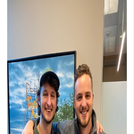
PARTY TO CHANGE
THE WORLD
BLOG
ABOUT PLACE
CONNECT
CORVALLIS
TOP AREAS