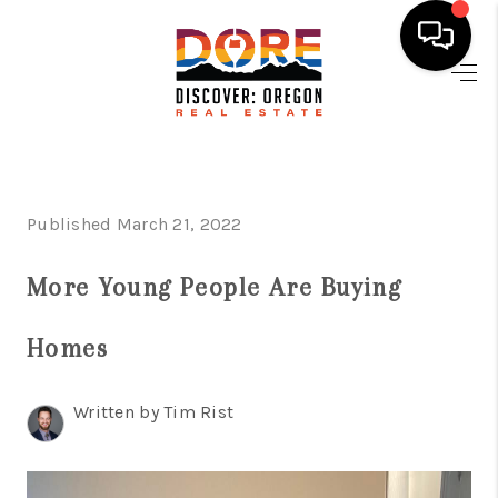
HOME
FIND YOUR HOME
BUYING
Published March 21, 2022
SELLING
More Young People Are Buying
ABOUT
Homes
FIND YOUR PEOPLE
WELLS OF LIFE
Written by Tim Rist
DEVELOPMENT