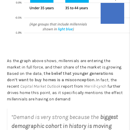
As the graph above shows, millennials are entering the
market in full force, and their share of the market is growing.
Based on the data,
the belief that younger generations
don’t want to buy homes is a misconception.
In fact, the
recent
Capital Market Outlook
report from
Merrill-Lynch
further
drives home this point, as it specifically mentions the effect
millennials are having on demand:
“Demand is very strong because the
biggest
demographic cohort in history is moving