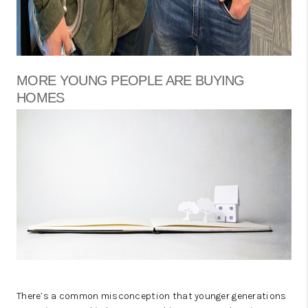
MORE YOUNG PEOPLE ARE BUYING
HOMES
There’s a common misconception that younger generations