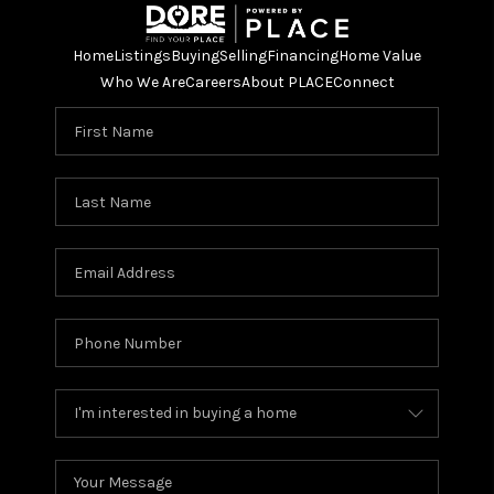
Home
Listings
Buying
Selling
Financing
Home Value
Who We Are
Careers
About PLACE
Connect