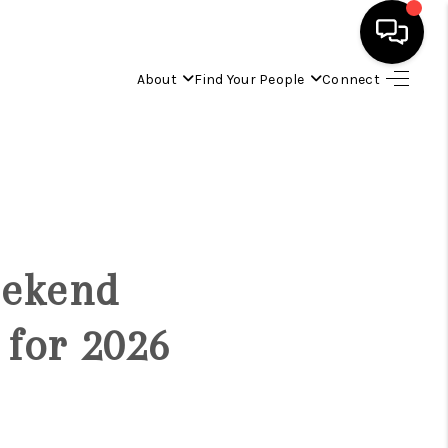
About
Find Your People
Connect
HOME
FIND YOUR HOME
BUYING
eekend
SELLING
 for 2026
ABOUT
IND YOUR PEOPLE