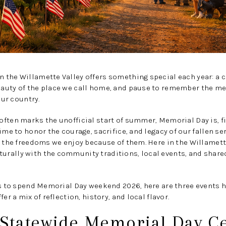
the Willamette Valley offers something special each year: a c
auty of the place we call home, and pause to remember the 
our country.
ften marks the unofficial start of summer, Memorial Day is, fi
time to honor the courage, sacrifice, and legacy of our fallen s
n the freedoms we enjoy because of them. Here in the Willamette 
rally with the community traditions, local events, and sha
ays to spend Memorial Day weekend 2026, here are three events
er a mix of reflection, history, and local flavor.
 Statewide Memorial Day 