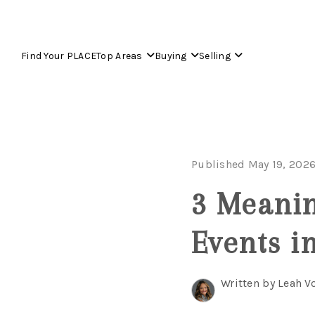
Find Your PLACE
Top Areas
Buying
Selling
Published May 19, 202
3 Meani
Events i
Written by Leah V