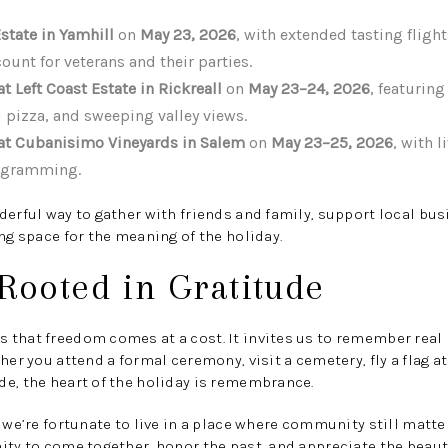
state in Yamhill
on
May 23, 2026
, with extended tasting flight
ount for veterans and their parties.
 Left Coast Estate in Rickreall
on
May 23–24, 2026
, featurin
 pizza, and sweeping valley views.
t Cubanisimo Vineyards in Salem
on
May 23–25, 2026
, with 
rogramming.
derful way to gather with friends and family, support local bus
ing space for the meaning of the holiday.
Rooted in Gratitude
that freedom comes at a cost. It invites us to remember real p
her you attend a formal ceremony, visit a cemetery, fly a flag a
e, the heart of the holiday is remembrance.
, we’re fortunate to live in a place where community still matte
ity to come together, honor the past, and appreciate the beau