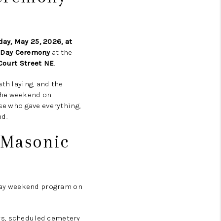
ay, May 25, 2026, at
 Day Ceremony
at the
Court Street NE
.
ath laying, and the
 the weekend on
ose who gave everything,
d.
 Masonic
Day weekend program on
days, scheduled cemetery