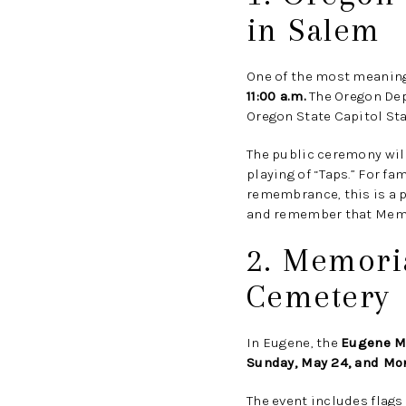
in Salem
One of the most meaning
11:00 a.m.
The Oregon Depa
Oregon State Capitol Sta
The public ceremony will
playing of “Taps.” For 
remembrance, this is a p
and remember that Memor
2. Memori
Cemetery
In Eugene, the
Eugene M
Sunday, May 24, and Mo
The event includes flags 