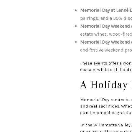
Memorial Day at Lenné E
pairings, and a 30% disc
Memorial Day Weekend at
estate wines, wood-fired
Memorial Day Weekend a
and festive weekend p
These events offer a won
season, while still hold
A Holiday 
Memorial Day reminds us 
and real sacrifices. Whet
quiet moment of gratitud
In the Willamette Valley
one give us the opportun