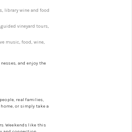
s, library wine and food
g guided vineyard tours,
live music, food, wine,
inesses, and enjoy the
eople, real families,
t home, or simply take a
rs. Weekends like this
ty and connection