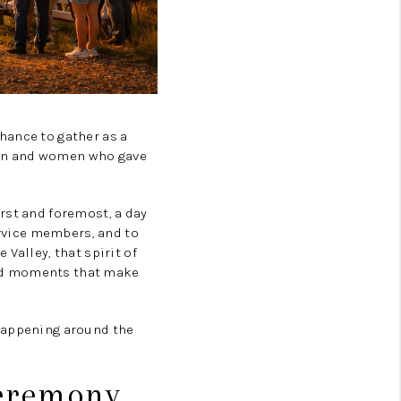
CORVALLIS
TOP AREAS
hance to gather as a
men and women who gave
rst and foremost, a day
ervice members, and to
Valley, that spirit of
red moments that make
 happening around the
Ceremony