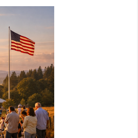
WELLS OF LIFE
DEVELOPMENT
TY TO CHANGE THE
WORLD
BLOG
ABOUT PLACE
CONNECT