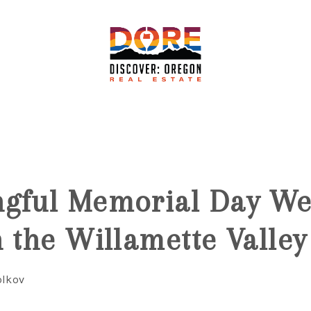
6
ngful Memorial Day W
n the Willamette Valley
olkov
F