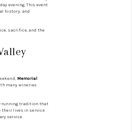
day evening. This event
al history, and
ce, sacrifice, and the
alley
weekend,
Memorial
with many wineries
-running tradition that
heir lives in service
ry service.