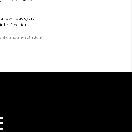
our own backyard
ul reflection.
ility, and any schedule