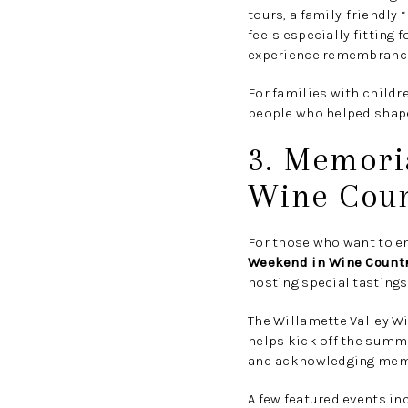
tours, a family-friendly
feels especially fitting 
experience remembrance 
For families with childre
people who helped shape
3. Memori
Wine Coun
For those who want to en
Weekend in Wine Count
hosting special tastings
The Willamette Valley W
helps kick off the summe
and acknowledging membe
A few featured events in