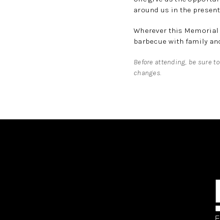
around us in the present
Wherever this Memorial 
barbecue with family and
Before attending, be sure to
changes.