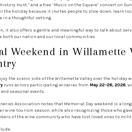
 “History Hunt,” and a free “Music on the Square” concert on Sun
for the holiday because it invites people to slow down, learn loc
in a thoughtful setting.
n, it also offers a gentle and meaningful way to talk about servi
 both our nation and our local communities.
al Weekend in Willamette V
try
joy the scenic side of the Willamette Valley over the holiday 
ry
runs across participating wineries from
May 22–26, 2026
, 
 and seasonal events.
ineries Association notes that Memorial Day weekend is a long
r wine tourism season, while also recognizing those who gave t
rs of the wine community who have lost loved ones to milita
clude: