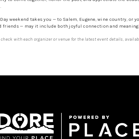
.
Day weekend takes you — to Salem, Eugene, wine country, or y
 friends — may it include both joyful connection and meaningf
 check with each organizer or venue for the latest event details, availab