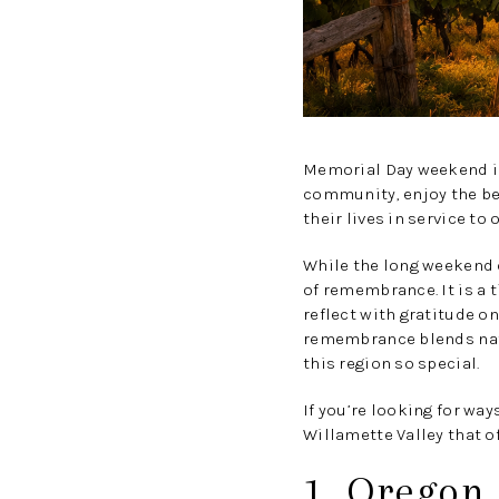
Memorial Day weekend in 
community, enjoy the be
their lives in service to 
While the long weekend o
of remembrance. It is a 
reflect with gratitude o
remembrance blends natu
this region so special.
If you’re looking for w
Willamette Valley that off
1. Oregon