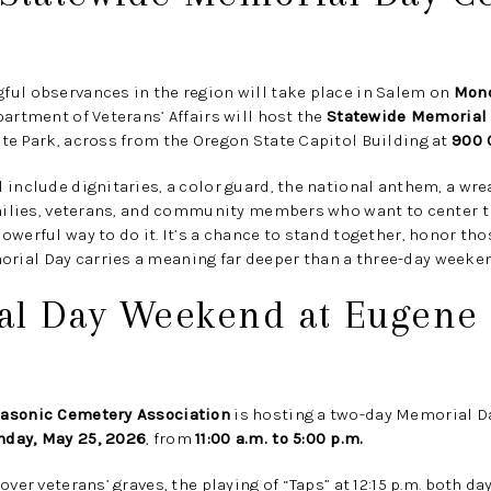
ful observances in the region will take place in Salem on
Mond
rtment of Veterans’ Affairs will host the
Statewide Memorial
te Park, across from the Oregon State Capitol Building at
900 
 include dignitaries, a color guard, the national anthem, a wre
families, veterans, and community members who want to center
owerful way to do it. It’s a chance to stand together, honor th
ial Day carries a meaning far deeper than a three-day weeken
al Day Weekend at Eugene
asonic Cemetery Association
is hosting a two-day Memorial 
nday, May 25, 2026
, from
11:00 a.m. to 5:00 p.m.
over veterans’ graves, the playing of “Taps” at 12:15 p.m. both 