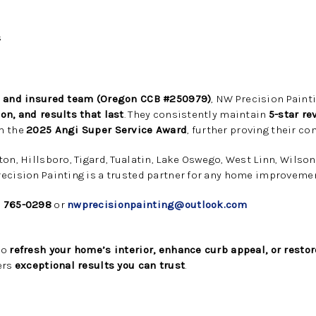
s
, and insured team (Oregon CCB #250979)
, NW Precision Painti
on, and results that last
. They consistently maintain
5-star re
h the
2025 Angi Super Service Award
, further proving their c
ton, Hillsboro, Tigard, Tualatin, Lake Oswego, West Linn, Wilso
ecision Painting is a trusted partner for any home improvemen
) 765-0298
or
nwprecisionpainting@outlook.com
to
refresh your home’s interior, enhance curb appeal, or restor
ers
exceptional results you can trust
.