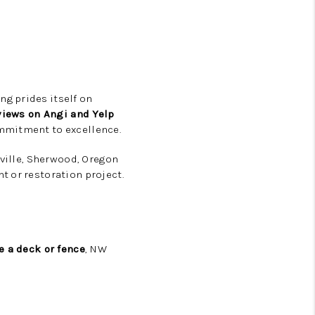
ng prides itself on
views on Angi and Yelp
ommitment to excellence.
nville, Sherwood, Oregon
t or restoration project.
e a deck or fence
, NW