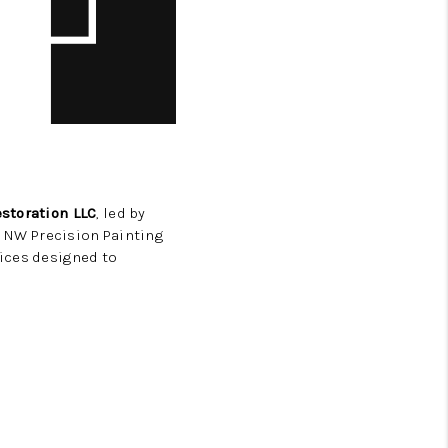
storation LLC
, led by
, NW Precision Painting
vices designed to