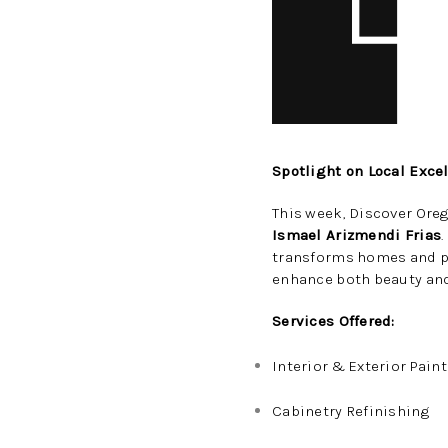
Spotlight on Local Exce
This week, Discover Oreg
Ismael Arizmendi Frias
transforms homes and p
enhance both beauty and
Services Offered:
Interior & Exterior Pain
Cabinetry Refinishing