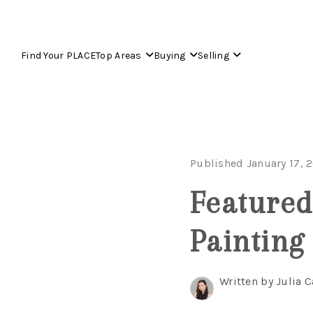
Find Your PLACE
Top Areas
Buying
Selling
Published January 17, 
Featured
Painting
Written by Julia C