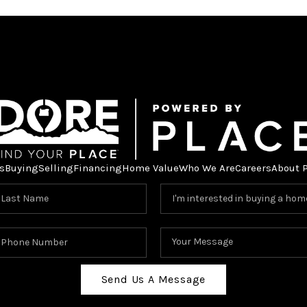
s
Buying
Selling
Financing
Home Value
Who We Are
Careers
About 
Send Us A Message