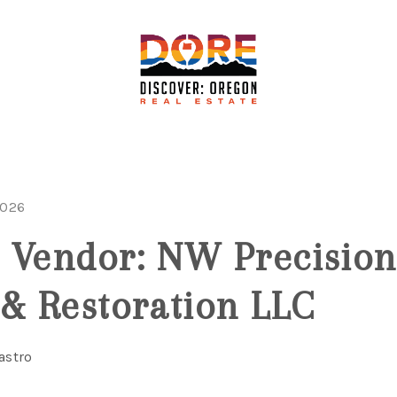
2026
 Vendor: NW Precision
 & Restoration LLC
astro
F