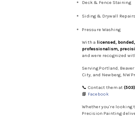
Deck & Fence Staining
Siding & Drywall Repair
Pressure Washing
With a
licensed, bonded
professionalism, precisi
and were recognized wit
Serving Portland, Beaver
City, and Newberg, NW Pr
📞 Contact them at
(503
📘
Facebook
Whether you’re looking 
Precision Painting deliv