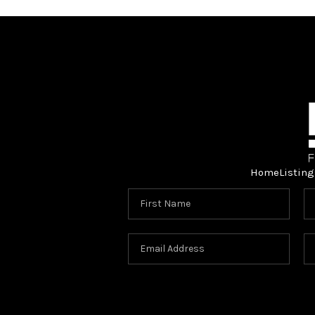
Home
Listing