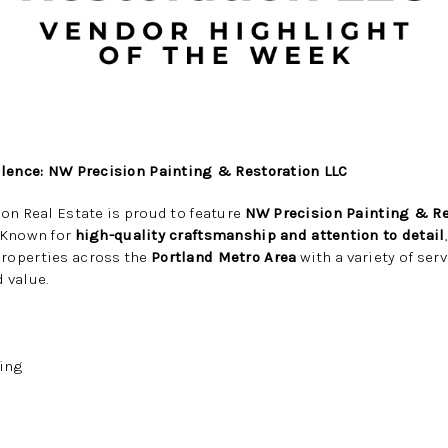
llence: NW Precision Painting & Restoration LLC
on Real Estate is proud to feature
NW Precision Painting & Re
. Known for
high-quality craftsmanship and attention to detail
roperties across the
Portland Metro Area
with a variety of ser
 value.
ting