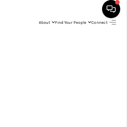
About
Find Your People
Connect
HOME
FIND YOUR HOME
BUYING
SELLING
ABOUT
IND YOUR PEOPLE